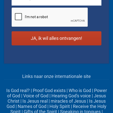
CAPTCHA
Links naar onze internationale site
Is God real?
|
Proof God exists
|
Who is God
|
Power
of God
|
Voice of God
|
Hearing God's voice
|
Jesus
Christ
|
Is Jesus real
|
miracles of Jesus
|
Is Jesus
God
|
Names of God
|
Holy Spirit
|
Receive the Holy
Spirit
|
Gifts of the Spirit
|
Speaking in tongues
|